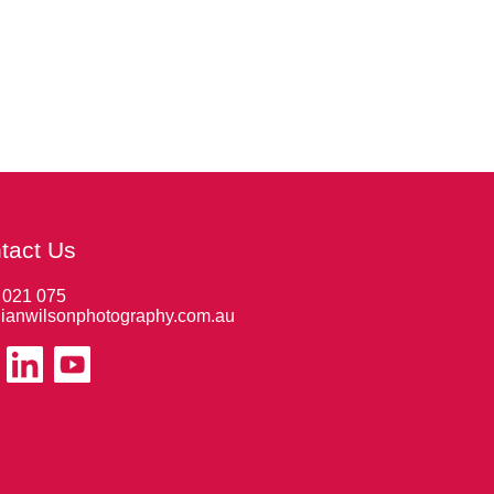
tact Us
 021 075
ianwilsonphotography.com.au