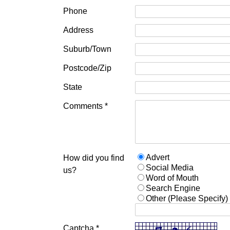
Phone
Address
Suburb/Town
Postcode/Zip
State
Comments *
Advert
How did you find
Social Media
us?
Word of Mouth
Search Engine
Other (Please Specify)
Captcha *