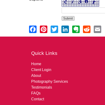
Quick Links
Home
Client Login
About
Photography Services
Testimonials
FAQs
Contact