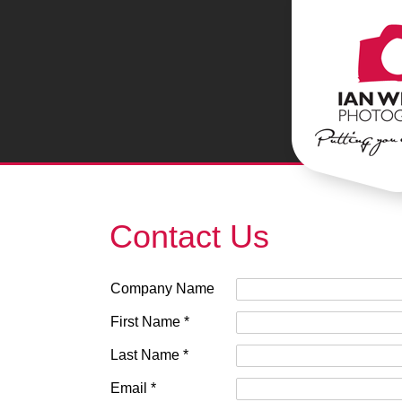
Contact Us
Company Name
First Name *
Last Name *
Email *