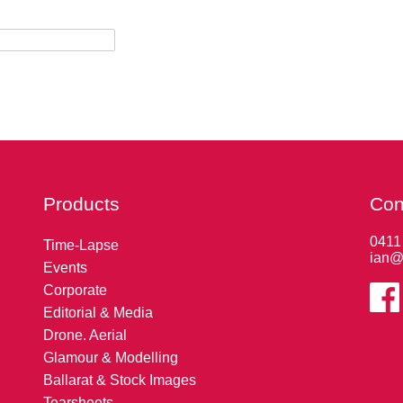
Products
Con
0411
Time-Lapse
ian@
Events
Corporate
Editorial & Media
Drone. Aerial
Glamour & Modelling
Ballarat & Stock Images
Tearsheets