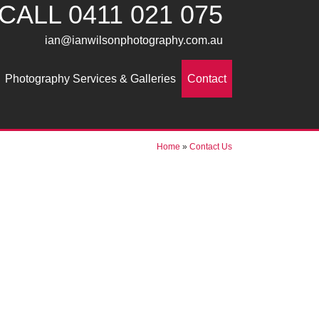
CALL
0411 021 075
ian@ianwilsonphotography.com.au
Photography Services & Galleries
Contact
Home
»
Contact Us