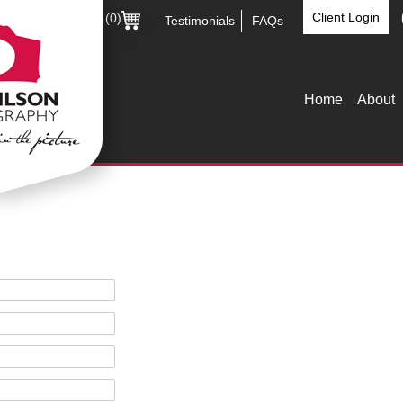
Client Login
(0)
Testimonials
FAQs
Home
About