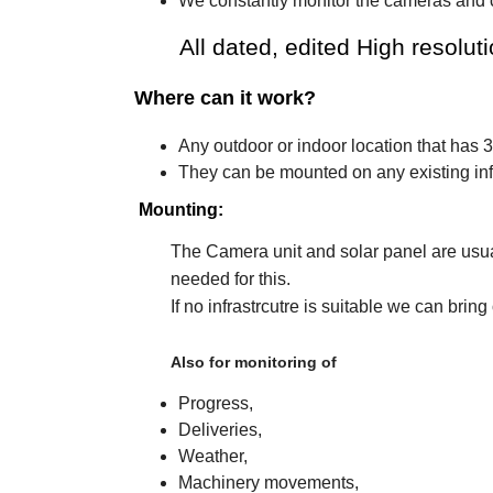
We constantly monitor the cameras and c
All dated, edited High resolution
Where can it work?
Any outdoor or indoor location that has 
They can be mounted on any existing infr
Mounting:
The Camera unit and solar panel are usual
needed for this.
If no infrastrcutre is suitable we can
Also for monitoring of
Progress,
Deliveries,
Weather,
Machinery movements,