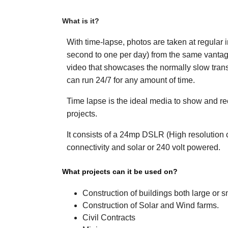
What is it?
With time-lapse, photos are taken at regular 
second to one per day) from the same vantage
video that showcases the normally slow tran
can run 24/7 for any amount of time.
Time lapse is the ideal media to show and re
projects.
It consists of a 24mp DSLR (High resolution
connectivity and solar or 240 volt powered.
What projects can 
Construction of buildi
Construction of Solar and Wind farms.
Civil Contracts