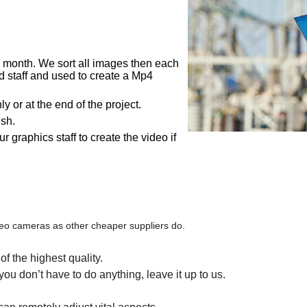
month. We sort all images then each
ed staff and used to create a Mp4
 or at the end of the project.
sh.
graphics staff to create the video if
o cameras as other cheaper suppliers do.
f the highest quality.
u don’t have to do anything, leave it up to us.