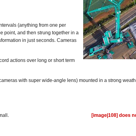
intervals (anything from one per
 point, and then strung together in a
sformation in just seconds. Cameras
cord actions over long or short term
 cameras with super wide-angle lens) mounted in a strong weath
it be used on?
ngs both large or small.
[image|108] does no