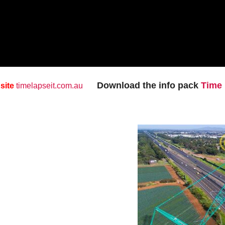
Download the info pack
Time 
 site
timelapseit.com.au