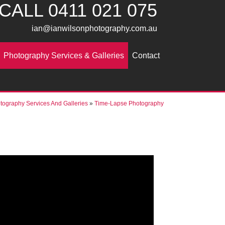
CALL
0411 021 075
ian@ianwilsonphotography.com.au
Photography Services & Galleries
Contact
tography Services And Galleries
»
Time-Lapse Photography