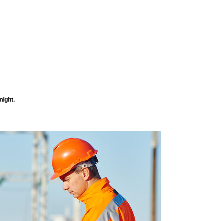
night.