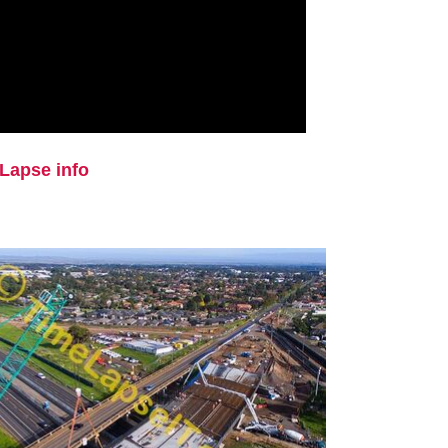
Lapse info