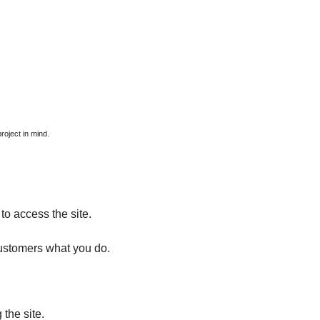
roject in mind.
used for?
to access the site.
ustomers what you do.
the site.