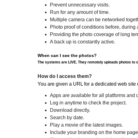
Prevent unnecessary visits.
Run for any amount of time.
Multiple camera can be networked togeth
Photo proof of conditions before, during an
Providing the photo coverage of long te
A back up is constantly active.
When can I see the photos?
The systems are LIVE. They remotely uploads photos to ou
How do I access them?
You are given a URL for a dedicated web 
Apps are available for all platforms and 
Log in anytime to check the project.
Download directly.
Search by date.
Play a movie of the latest images.
Include your branding on the home page