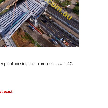
er proof housing, micro processors with 4G
t exist