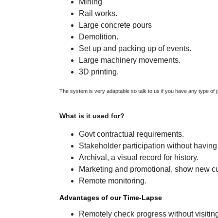
Mining
Rail works.
Large concrete pours
Demolition.
Set up and packing up of events.
Large machinery movements.
3D printing.
The system is very adaptable so talk to us if you have any type of p
What is it 
Govt contractual requirements.
Stakeholder participation without having 
Archival, a visual record for history.
Marketing and promotional, show new c
Remote monitoring.
Advantages of our Time-Lapse
Remotely check progress without visiting 