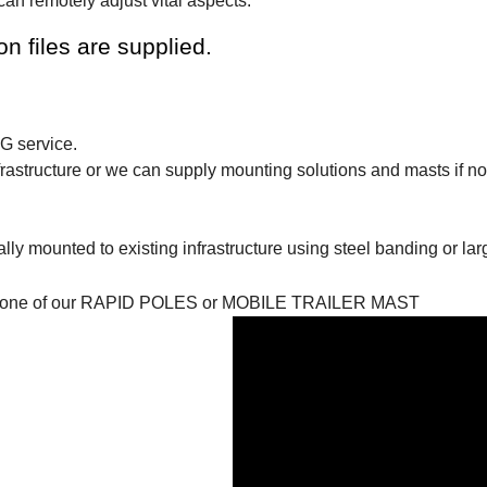
an remotely adjust vital aspects.
 files are supplied.
3G service.
astructure or we can supply mounting solutions and masts if not
ly mounted to existing infrastructure using steel banding or lar
 bring one of our RAPID POLES or MOBILE TRAILER MAST