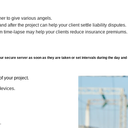
er to give various angels.
d after the project can help your client settle liability disputes.
rm time-lapse may help your clients reduce insurance premiums.
r secure server as soon as they are taken or set intervals during the day and 
site of your project.
devices.
.