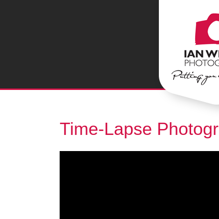
Time-Lapse Photog