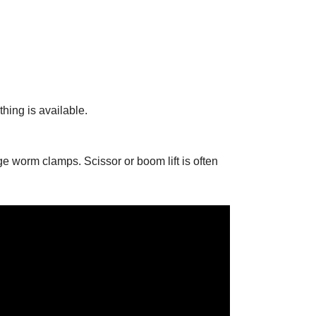
hing is available.
ge worm clamps. Scissor or boom lift is often