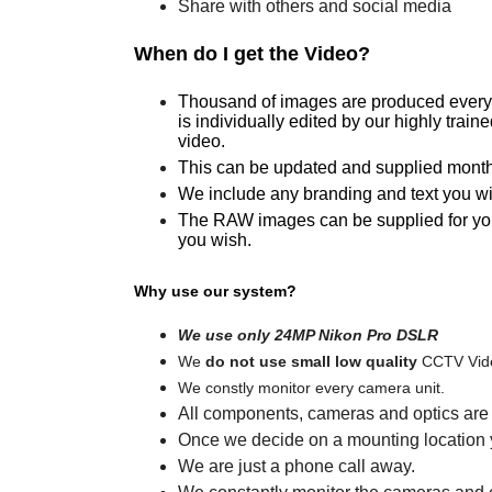
Share with others and social media
When do I get the Video?
Thousand of images are produced every 
is individually edited by our highly train
video.
This can be updated and supplied monthly
We include any branding and text you wi
The RAW images can be supplied for your 
you wish.
Why use our system?
We use only 24MP Nikon Pro DSLR
We
do not use small low quality
CCTV Vide
We constly monitor every camera unit.
All components, cameras and optics are o
Once we decide on a mounting location yo
We are just a phone call away.