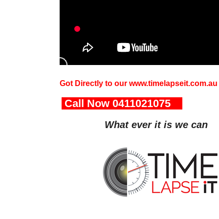
Got Directly to our www.timelapseit.com.au
Call Now 0411021075
wonlo
What ever it is we can