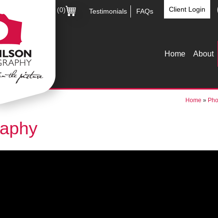
Client Login
(0)
Testimonials
FAQs
Home
About
Home
»
Pho
raphy