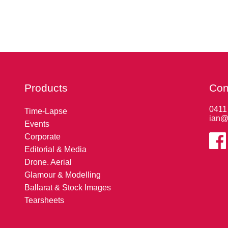
Products
Con
0411
Time-Lapse
ian@
Events
Corporate
Editorial & Media
Drone. Aerial
Glamour & Modelling
Ballarat & Stock Images
Tearsheets