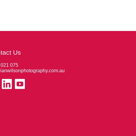
tact Us
 021 075
ianwilsonphotography.com.au