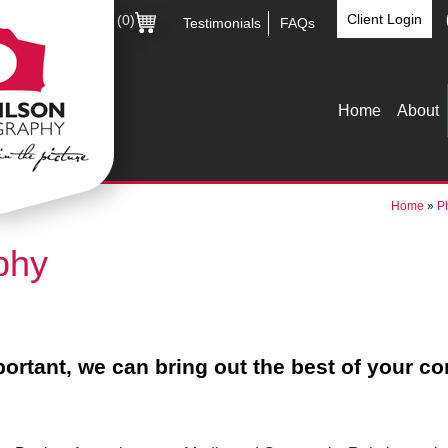
Client Login
(0)
Testimonials
FAQs
Home
About
Home
»
P
phy
ortant, we can bring out the best of your c