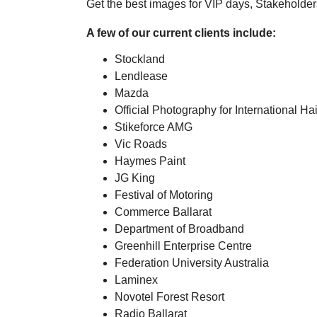
Get the best images for VIP days, Stakeholder
A few of our current clients include:
Stockland
Lendlease
Mazda
Official Photography for International Hai
Stikeforce AMG
Vic Roads
Haymes Paint
JG King
Festival of Motoring
Commerce Ballarat
Department of Broadband
Greenhill Enterprise Centre
Federation University Australia
Laminex
Novotel Forest Resort
Radio Ballarat