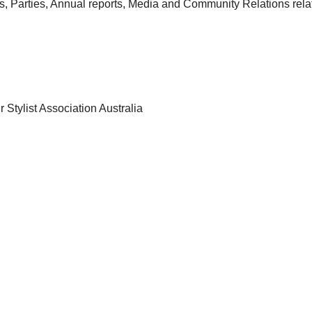
s, Parties, Annual reports, Media and Community Relations rela
r Stylist Association Australia