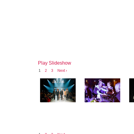
Play Slideshow
1
2
3
Next ›