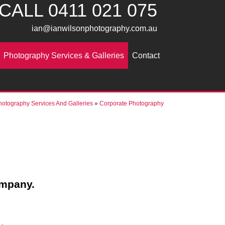
CALL
0411 021 075
ian@ianwilsonphotography.com.au
Photography Services & Galleries
Contact
hotography Services And Galleries
»
Corporate Photography
ompany.