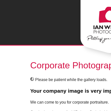
Corporate Photogra
Please be patient while the gallery loads.
Your company image is very imp
We can come to you for corporate portraiture.