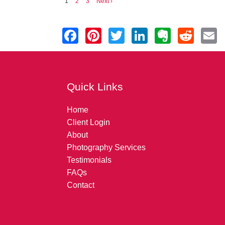
1
2
3
Next ›
Quick Links
Home
Client Login
About
Photography Services
Testimonials
FAQs
Contact