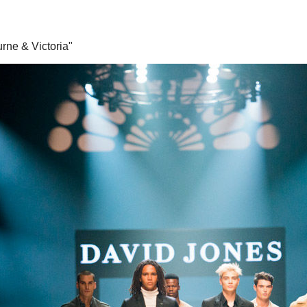
rne & Victoria"