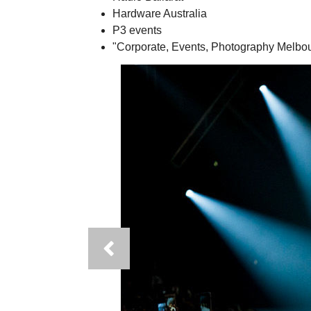
Hardware Australia
P3 events
"Corporate, Events, Photography Melbou