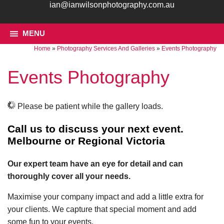
ian@ianwilsonphotography.com.au
MENU
Home
»
Photography Services And Galleries
»
Events Photography
Events Photography
Please be patient while the gallery loads.
Call us to discuss your next event.
Melbourne or Regional Victoria
Our expert team have an eye for detail and can
thoroughly cover all your needs.
Maximise your company impact and add a little extra for
your clients. We capture that special moment and add
some fun to your events.