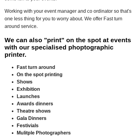
Working with your event manager and co ordinator so that's
one less thing for you to worry about. We offer Fast turn
around service.
We can also "print" on the spot at events
with our specialised phoptographic
printer.
Fast turn around
On the spot printing
Shows
Exhibition
Launches
Awards dinners
Theatre shows
Gala Dinners
Festivials
Mulitple Photographers