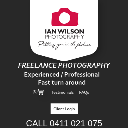
(0)
Testimonials
FAQs
Client Login
CALL
0411 021 075