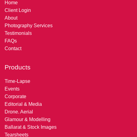
Home
Client Login
About
Photography Services
Testimonials
FAQs
Contact
Products
Time-Lapse
Events
Corporate
Editorial & Media
Drone. Aerial
Glamour & Modelling
Ballarat & Stock Images
Tearsheets