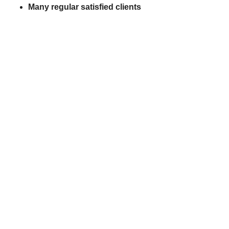
Many regular satisfied clients