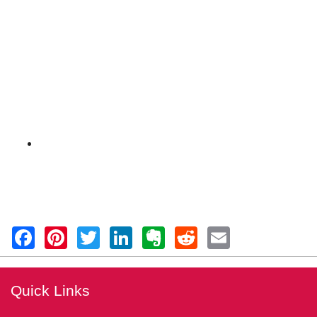
Quick Links