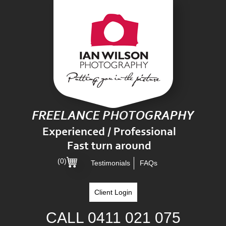
(0)
Testimonials
FAQs
Client Login
CALL
0411 021 075