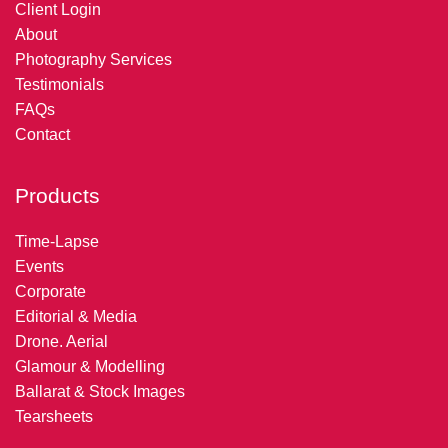
Client Login
About
Photography Services
Testimonials
FAQs
Contact
Products
Time-Lapse
Events
Corporate
Editorial & Media
Drone. Aerial
Glamour & Modelling
Ballarat & Stock Images
Tearsheets