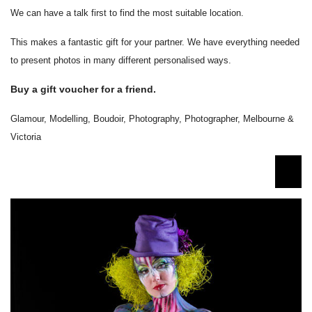
We can have a talk first to find the most suitable location.
This makes a fantastic gift for your partner. We have everything needed
to present photos in many different personalised ways.
Buy a gift voucher for a friend.
Glamour, Modelling, Boudoir, Photography, Photographer, Melbourne &
Victoria