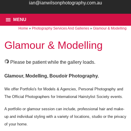
ian@ianwilsonphotography.com.au
MENU
Home
»
Photography Services And Galleries
»
Glamour & Modelling
Glamour & Modelling
Please be patient while the gallery loads.
Glamour, Modelling, Boudoir Photography.
We offer Portfolio's for Models & Agencies, Personal Photography and
The Official Photographers for International Hairstylist Society events.
A portfolio or glamour session can include, professional hair and make-
up and individual styling with a variety of locations, studio or the privacy
of your home.