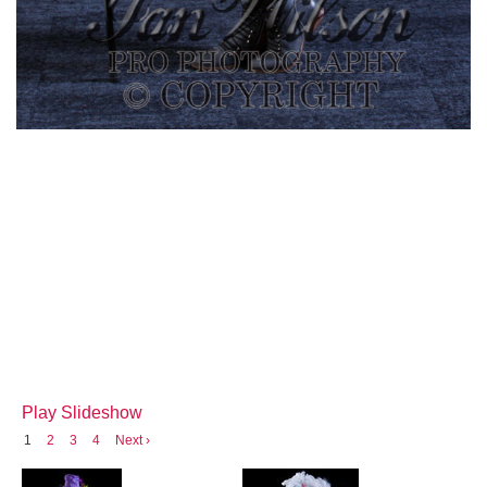
Play Slideshow
1
2
3
4
Next ›