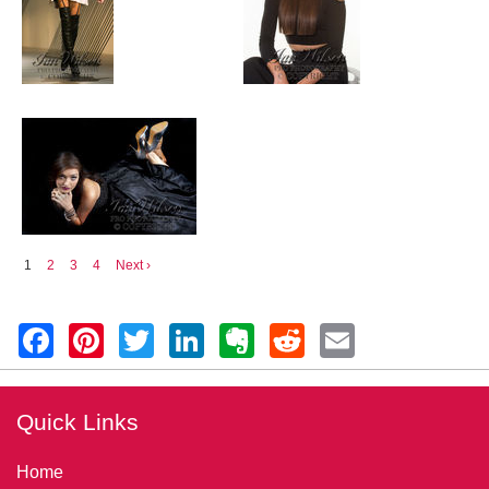
1
2
3
4
Next ›
Quick Links
Home