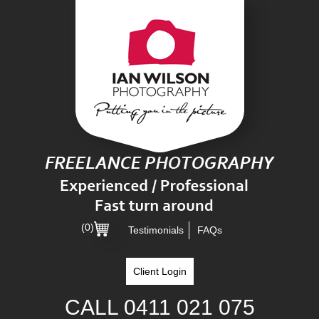
(0)
Testimonials
FAQs
Client Login
CALL
0411 021 075