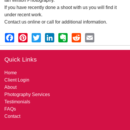
Ian Wilson Photography.
If you have recently done a shoot with us you will find it
under recent work.
Contact us online or call for additional information.
Quick Links
Home
Client Login
About
Photography Services
Testimonials
FAQs
Contact