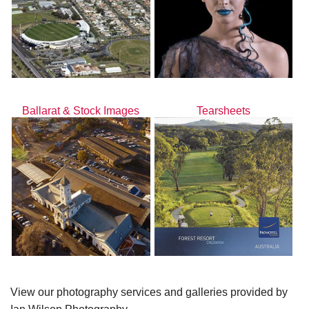
Ballarat & Stock Images
Tearsheets
View our photography services and galleries provided by