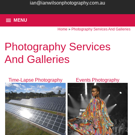
ian@ianwilsonphotography.com.au
MENU
Home
»
Photography Services And Galleries
Photography Services
And Galleries
Time-Lapse Photography
Events Photography