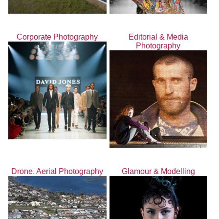
Corporate Photography
Editorial & Media
Photography
Drone. Aerial Photography
Glamour & Modelling