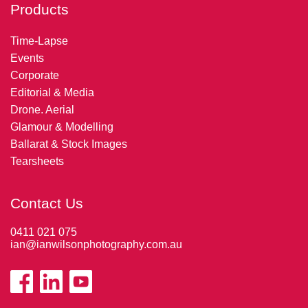
Products
Time-Lapse
Events
Corporate
Editorial & Media
Drone. Aerial
Glamour & Modelling
Ballarat & Stock Images
Tearsheets
Contact Us
0411 021 075
ian@ianwilsonphotography.com.au