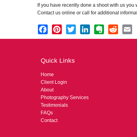
If you have recently done a shoot with us you wi
Contact us online or call for additional informa
Quick Links
Home
Client Login
About
Photography Services
Testimonials
FAQs
Contact