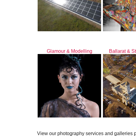
Glamour & Modelling
Ballarat & S
View our photography services and galleries 