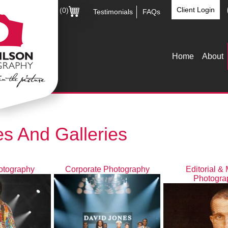
Client Login
(0)
Testimonials
FAQs
Home
About
s And Galleries
otography
Corporate Photography
Editorial &
Photogra