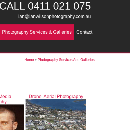
CALL
0411 021 075
ian@ianwilsonphotography.com.au
Photography Services & Galleries
Contact
Home
»
Photography Services And Galleries
 Media
Drone. Aerial Photography
phy