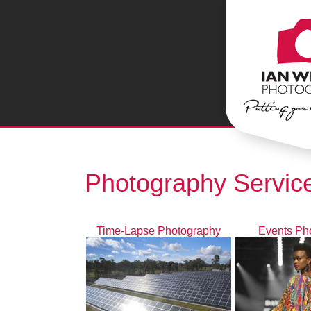
Photography Service
Time-Lapse Photography
Events Ph