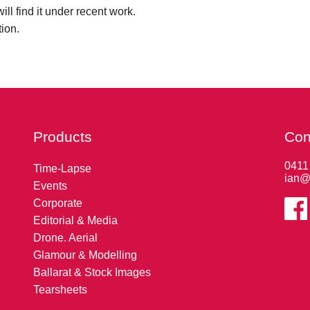
ll find it under recent work.
tion.
Products
Con
0411
Time-Lapse
ian@
Events
Corporate
Editorial & Media
Drone. Aerial
Glamour & Modelling
Ballarat & Stock Images
Tearsheets