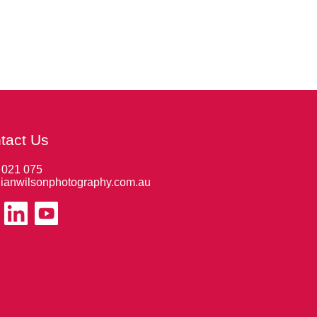
tact Us
 021 075
ianwilsonphotography.com.au