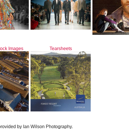
tock Images
Tearsheets
provided by Ian Wilson Photography.