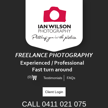
(0)
Testimonials
FAQs
Client Login
CALL
0411 021 075