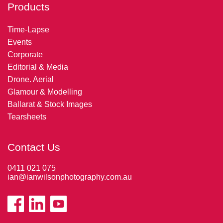
Products
Time-Lapse
Events
Corporate
Editorial & Media
Drone. Aerial
Glamour & Modelling
Ballarat & Stock Images
Tearsheets
Contact Us
0411 021 075
ian@ianwilsonphotography.com.au