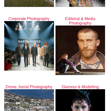
Corporate Photography
Editorial & Media
Photography
Drone. Aerial Photography
Glamour & Modelling