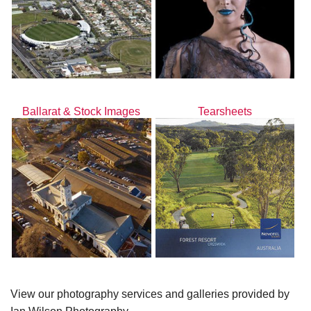
Ballarat & Stock Images
Tearsheets
View our photography services and galleries provided by