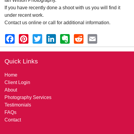
Ian Wilson Photography.
If you have recently done a shoot with us you will find it
under recent work.
Contact us online or call for additional information.
Quick Links
Home
Client Login
About
Photography Services
Testimonials
FAQs
Contact