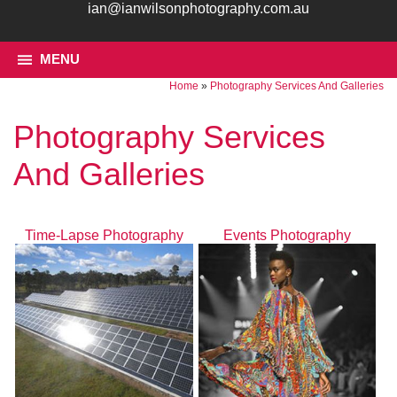
ian@ianwilsonphotography.com.au
MENU
Home
»
Photography Services And Galleries
Photography Services
And Galleries
Time-Lapse Photography
Events Photography