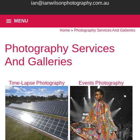
ian@ianwilsonphotography.com.au
MENU
Home
»
Photography Services And Galleries
Photography Services
And Galleries
Time-Lapse Photography
Events Photography