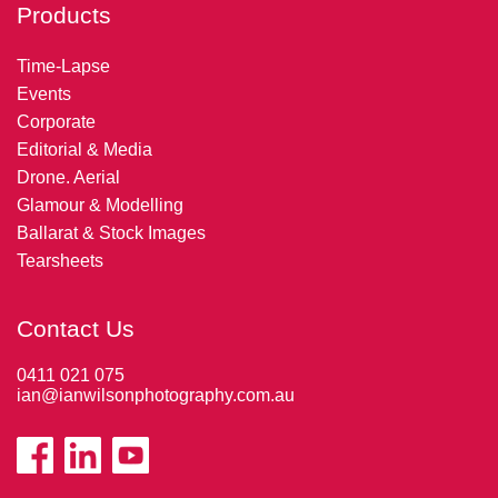
Products
Time-Lapse
Events
Corporate
Editorial & Media
Drone. Aerial
Glamour & Modelling
Ballarat & Stock Images
Tearsheets
Contact Us
0411 021 075
ian@ianwilsonphotography.com.au