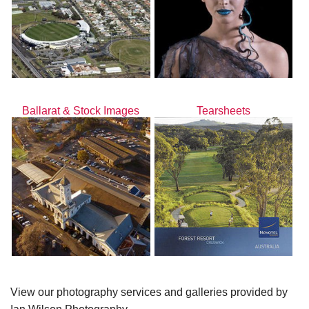
Ballarat & Stock Images
Tearsheets
View our photography services and galleries provided by