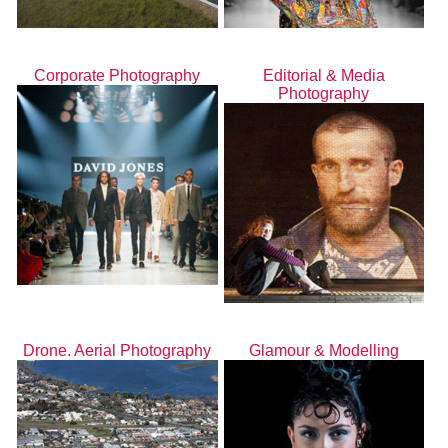
Corporate Photography
Editorial & Media
Photography
Drone. Aerial Photography
Glamour & Modelling