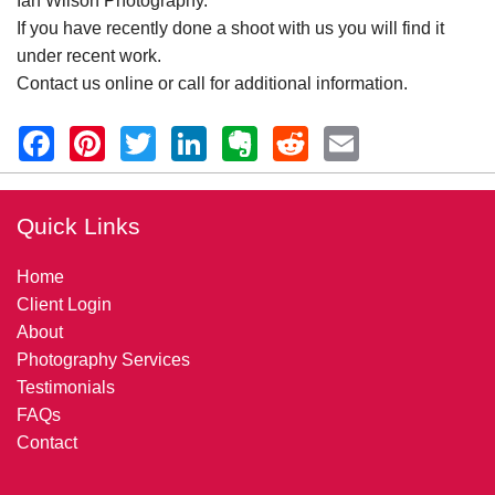
Ian Wilson Photography.
If you have recently done a shoot with us you will find it
under recent work.
Contact us online or call for additional information.
Quick Links
Home
Client Login
About
Photography Services
Testimonials
FAQs
Contact