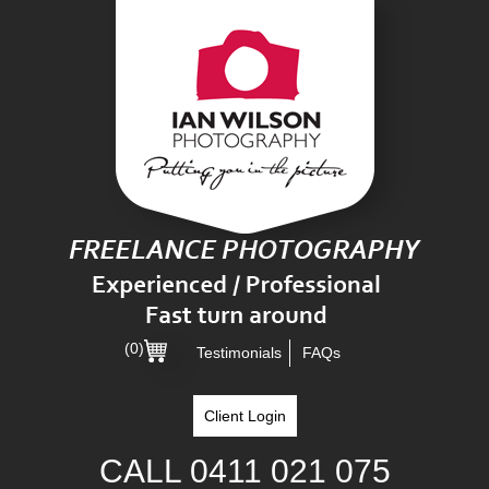
(0)
Testimonials
FAQs
Client Login
CALL
0411 021 075