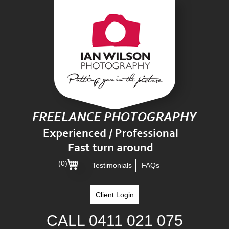
(0)
Testimonials
FAQs
Client Login
CALL
0411 021 075