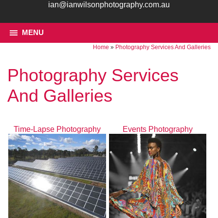
ian@ianwilsonphotography.com.au
MENU
Home
»
Photography Services And Galleries
Photography Services
And Galleries
Time-Lapse Photography
Events Photography