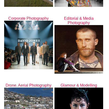
Corporate Photography
Editorial & Media
Photography
Drone. Aerial Photography
Glamour & Modelling