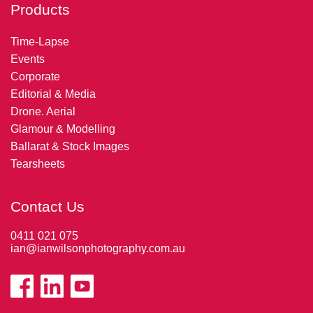
Products
Time-Lapse
Events
Corporate
Editorial & Media
Drone. Aerial
Glamour & Modelling
Ballarat & Stock Images
Tearsheets
Contact Us
0411 021 075
ian@ianwilsonphotography.com.au