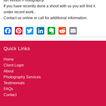
Ian Wilson Photography.
If you have recently done a shoot with us you will find it
under recent work.
Contact us online or call for additional information.
Quick Links
Home
Client Login
About
Photography Services
Testimonials
FAQs
Contact