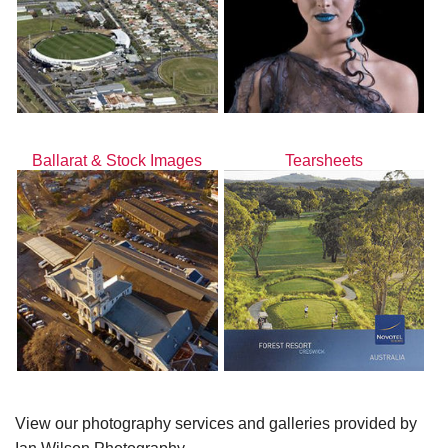
Ballarat & Stock Images
Tearsheets
View our photography services and galleries provided by